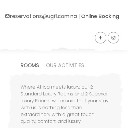
reservations@ugfl.com.na
|
Online Booking
Side Navigation
ROOMS
OUR ACTIVITIES
Where Africa meets luxury, our 2
Standard Luxury Rooms and 2 Superior
Luxury Rooms will ensure that your stay
with us is nothing less than
extraordinary with a great touch
quality, comfort, and luxury.