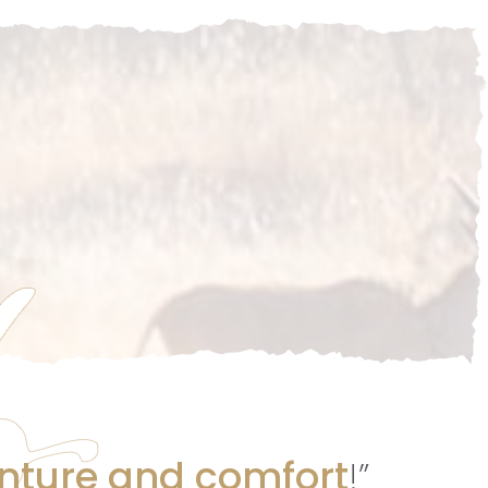
nture and comfort
!”