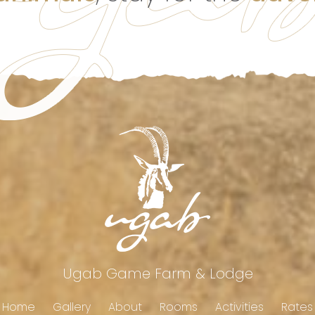
Ugab Game Farm & Lodge
Home
Gallery
About
Rooms
Activities
Rates