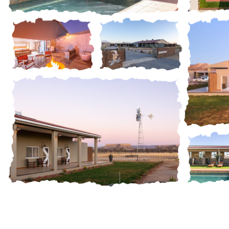
Gall
Gallery
Gallery
Gallery
Gall
Gallery