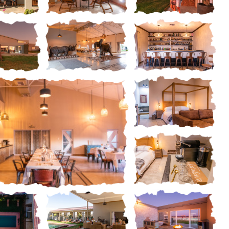
us and hassle-free
Standard Luxury Rooms in proximi
Read more
the outside lounge and pool are
ery
Gallery
Gallery
ery
Gallery
Gallery
Gallery
Gallery
Gallery