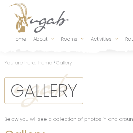
Main Navigation
Home
About
Rooms
Activities
Ra
Breadcrumb Navigation
You are here:
Home
Gallery
GALLERY
Below you will see a collection of photos in and aroun