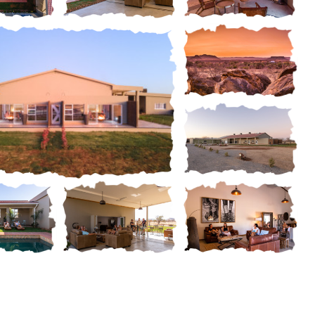
Gallery
ery
Gallery
Gallery
Gallery
Gallery
Gallery
ery
Gallery