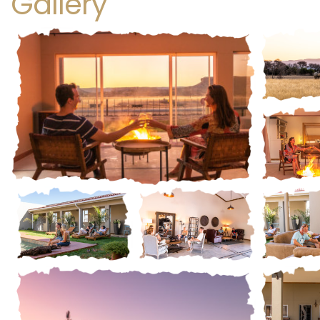
Gallery
Gall
Gall
Gallery
STANDARD LUXURY TWIN ROOM
STANDARD
ding a blend of understated
At Ugab Game Fa
gance and serene natural charm,
offer exceptiona
Gall
Gallery
Gallery
 Luxury Twin Rooms offer a
a Dinner, Bed, and