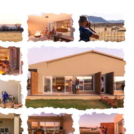
ery
Gallery
Gallery
ery
 ROOM
STANDARD LUXURY
rm and Lodge, we
Striking the perfect balance be
l accommodation on
casual luxury and a sophisticate
ery
Gallery
 Breakfast basis,
natural ambiance, are the two