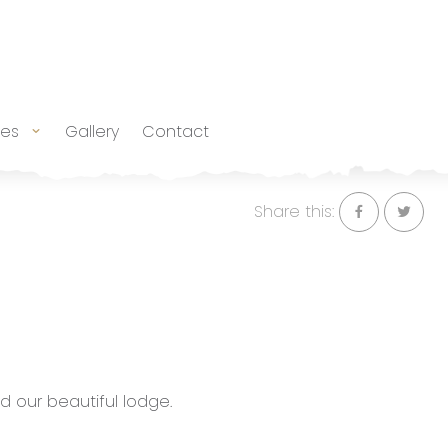
tes
Gallery
Contact
Share this:
d our beautiful lodge.