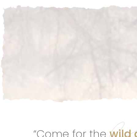
“Come for the
wild