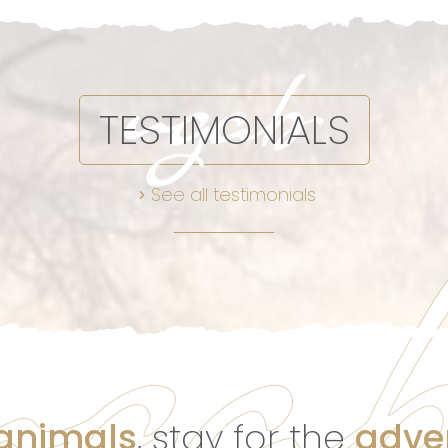
TESTIMONIALS
See all testimonials
 animals
, stay for the
adve