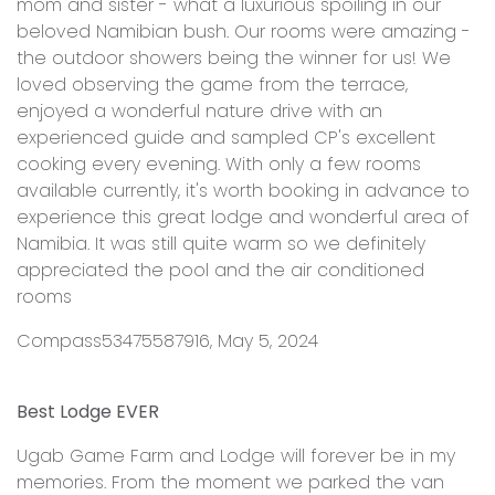
mom and sister - what a luxurious spoiling in our
beloved Namibian bush. Our rooms were amazing -
the outdoor showers being the winner for us! We
loved observing the game from the terrace,
enjoyed a wonderful nature drive with an
experienced guide and sampled CP's excellent
cooking every evening. With only a few rooms
available currently, it's worth booking in advance to
experience this great lodge and wonderful area of
Namibia. It was still quite warm so we definitely
appreciated the pool and the air conditioned
rooms
Compass53475587916, May 5, 2024
Best Lodge EVER
Ugab Game Farm and Lodge will forever be in my
memories. From the moment we parked the van