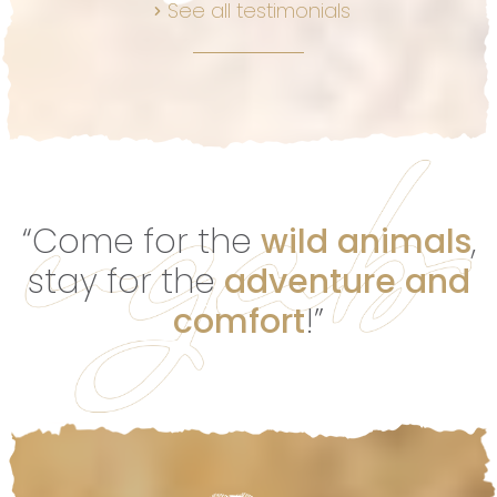
See all testimonials
“Come for the
wild animals
,
stay for the
adventure and
comfort
!”
Footer