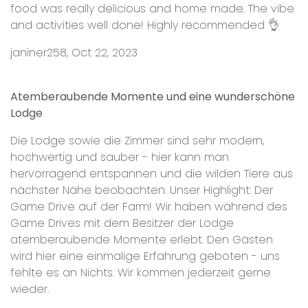
food was really delicious and home made. The vibe
and activities well done! Highly recommended 👌
janiner258, Oct 22, 2023
Atemberaubende Momente und eine wunderschöne
Lodge
Die Lodge sowie die Zimmer sind sehr modern,
hochwertig und sauber - hier kann man
hervorragend entspannen und die wilden Tiere aus
nächster Nähe beobachten. Unser Highlight: Der
Game Drive auf der Farm! Wir haben während des
Game Drives mit dem Besitzer der Lodge
atemberaubende Momente erlebt. Den Gästen
wird hier eine einmalige Erfahrung geboten - uns
fehlte es an Nichts. Wir kommen jederzeit gerne
wieder.