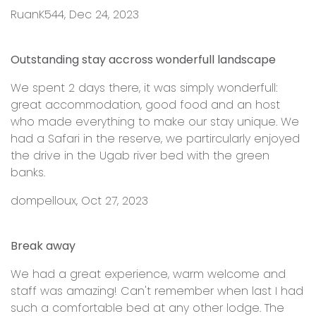
RuanK544, Dec 24, 2023
Outstanding stay accross wonderfull landscape
We spent 2 days there, it was simply wonderfull:
great accommodation, good food and an host
who made everything to make our stay unique. We
had a Safari in the reserve, we partircularly enjoyed
the drive in the Ugab river bed with the green
banks.
dompelloux, Oct 27, 2023
Break away
We had a great experience, warm welcome and
staff was amazing! Can't remember when last I had
such a comfortable bed at any other lodge. The