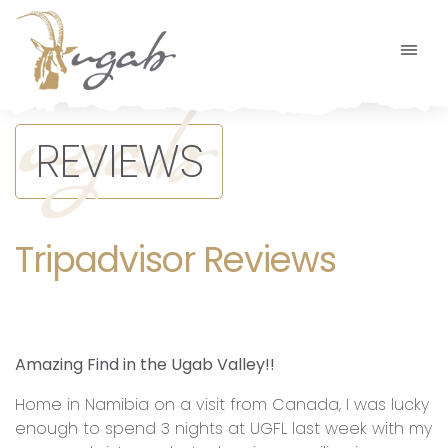
Main Navigation
REVIEWS
Tripadvisor Reviews
Amazing Find in the Ugab Valley!!
Home in Namibia on a visit from Canada, I was lucky
enough to spend 3 nights at UGFL last week with my