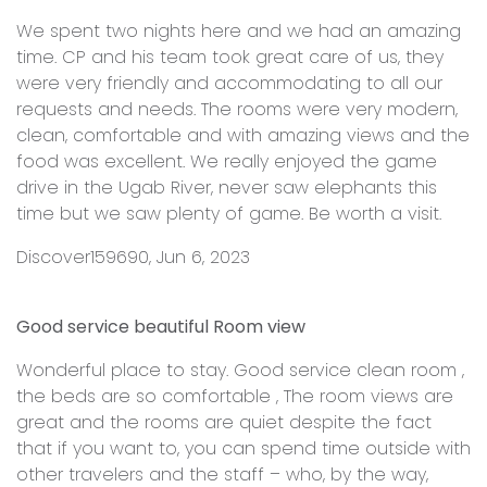
We spent two nights here and we had an amazing
time. CP and his team took great care of us, they
were very friendly and accommodating to all our
requests and needs. The rooms were very modern,
clean, comfortable and with amazing views and the
food was excellent. We really enjoyed the game
drive in the Ugab River, never saw elephants this
time but we saw plenty of game. Be worth a visit.
Discover159690, Jun 6, 2023
Good service beautiful Room view
Wonderful place to stay. Good service clean room ,
the beds are so comfortable , The room views are
great and the rooms are quiet despite the fact
that if you want to, you can spend time outside with
other travelers and the staff – who, by the way,