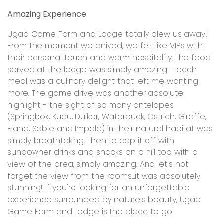
Amazing Experience
Ugab Game Farm and Lodge totally blew us away!
From the moment we arrived, we felt like VIPs with
their personal touch and warm hospitality. The food
served at the lodge was simply amazing - each
meal was a culinary delight that left me wanting
more. The game drive was another absolute
highlight - the sight of so many antelopes
(Springbok, Kudu, Duiker, Waterbuck, Ostrich, Giraffe,
Eland, Sable and Impala) in their natural habitat was
simply breathtaking. Then to cap it off with
sundowner drinks and snacks on a hill top with a
view of the area, simply amazing. And let's not
forget the view from the rooms...it was absolutely
stunning! If you're looking for an unforgettable
experience surrounded by nature's beauty, Ugab
Game Farm and Lodge is the place to go!