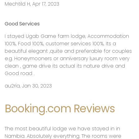
Mechtild H, Apr 17, 2023
Good Services
I stayed Ugab Game farm lodge, Accommodation
100%, Food 100%, customer services 100%, Its a
beautiful elegant ,quite and preferable for couples
e.g. Honeymooners or anniversary luxury room very
clean , game drive its actual its nature drive and
Good road .
au2ria, Jan 30, 2023
Booking.com Reviews
The most beautiful lodge we have stayed in in
Namibia. Absolutely everything. The rooms were