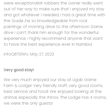
were exceptional.Mr robbers the owner really went
out of her way to make sure that I enjoyed my stay
and got whatever I needed, I had a great time with
the Guide ,he so knowledgeable from rock
paintings of morning drive to the afternoon Game
drive I can’t thank him enough for the wonderful
experience. I highly recommend anyone that want
to have the best experience ever In Namibia.
infoQ8701WV, May 27, 2023
Very good stay!
We very much enjoyed our stay at Ugab Game
Farm & Lodge! Very friendly staff, very good rooms,
best service and food! We enjoyed looking at the
animal, especially the rhinos. The Lodge has 4 rooms,
we were the only guests!