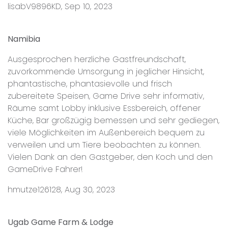
lisabV9896KD, Sep 10, 2023
Namibia
Ausgesprochen herzliche Gastfreundschaft,
zuvorkommende Umsorgung in jeglicher Hinsicht,
phantastische, phantasievolle und frisch
zubereitete Speisen, Game Drive sehr informativ,
Räume samt Lobby inklusive Essbereich, offener
Küche, Bar großzügig bemessen und sehr gediegen,
viele Möglichkeiten im Außenbereich bequem zu
verweilen und um Tiere beobachten zu können.
Vielen Dank an den Gastgeber, den Koch und den
GameDrive Fahrer!
hmutze126128, Aug 30, 2023
Ugab Game Farm & Lodge