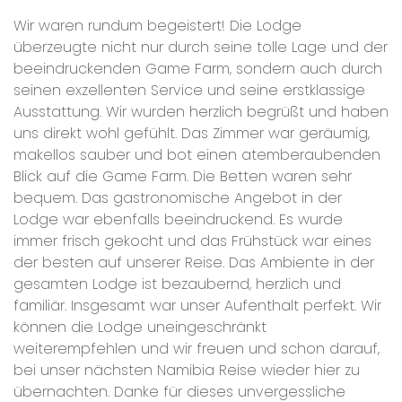
Wir waren rundum begeistert! Die Lodge
überzeugte nicht nur durch seine tolle Lage und der
beeindruckenden Game Farm, sondern auch durch
seinen exzellenten Service und seine erstklassige
Ausstattung. Wir wurden herzlich begrüßt und haben
uns direkt wohl gefühlt. Das Zimmer war geräumig,
makellos sauber und bot einen atemberaubenden
Blick auf die Game Farm. Die Betten waren sehr
bequem. Das gastronomische Angebot in der
Lodge war ebenfalls beeindruckend. Es wurde
immer frisch gekocht und das Frühstück war eines
der besten auf unserer Reise. Das Ambiente in der
gesamten Lodge ist bezaubernd, herzlich und
familiär. Insgesamt war unser Aufenthalt perfekt. Wir
können die Lodge uneingeschränkt
weiterempfehlen und wir freuen und schon darauf,
bei unser nächsten Namibia Reise wieder hier zu
übernachten. Danke für dieses unvergessliche