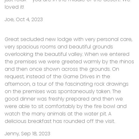
loved it!
Joe, Oct 4, 2023
Great secluded new lodge with very personal care,
very spacious rooms and beautiful grounds
overlooking the beautiful valley. When we entered
the premises we were greeted warmly by the rhinos
and then once shown across the grounds. On
request, instead of the Game Drives in the
afternoon, a tour of the fascinating rock drawings
on the premises was spontaneously taken. The
good dinner was freshly prepared and then we
were able to sit comfortably by the fire bowl and
watch the many animals at the water pit. A
delicious breakfast has rounded off the visit.
Jenny, Sep 18, 2023