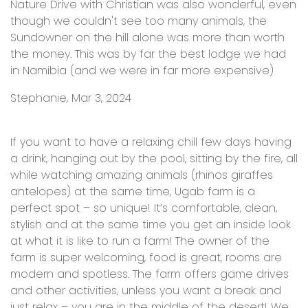
Nature Drive with Christian was also wonderful, even
though we couldn't see too many animals, the
Sundowner on the hill alone was more than worth
the money. This was by far the best lodge we had
in Namibia (and we were in far more expensive)
Stephanie, Mar 3, 2024
If you want to have a relaxing chill few days having
a drink, hanging out by the pool, sitting by the fire, all
while watching amazing animals (rhinos giraffes
antelopes) at the same time, Ugab farm is a
perfect spot – so unique! It’s comfortable, clean,
stylish and at the same time you get an inside look
at what it is like to run a farm! The owner of the
farm is super welcoming, food is great, rooms are
modern and spotless. The farm offers game drives
and other activities, unless you want a break and
just relax – you are in the middle of the desert! We