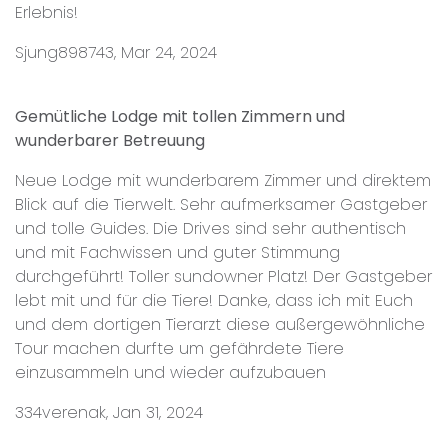
Erlebnis!
Sjung898743, Mar 24, 2024
Gemütliche Lodge mit tollen Zimmern und
wunderbarer Betreuung
Neue Lodge mit wunderbarem Zimmer und direktem
Blick auf die Tierwelt. Sehr aufmerksamer Gastgeber
und tolle Guides. Die Drives sind sehr authentisch
und mit Fachwissen und guter Stimmung
durchgeführt! Toller sundowner Platz! Der Gastgeber
lebt mit und für die Tiere! Danke, dass ich mit Euch
und dem dortigen Tierarzt diese außergewöhnliche
Tour machen durfte um gefährdete Tiere
einzusammeln und wieder aufzubauen
334verenak, Jan 31, 2024