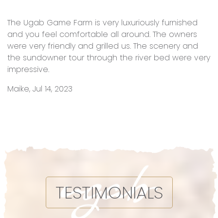
The Ugab Game Farm is very luxuriously furnished
and you feel comfortable all around. The owners
were very friendly and grilled us. The scenery and
the sundowner tour through the river bed were very
impressive.
Maike, Jul 14, 2023
TESTIMONIALS