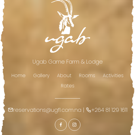
Ugab Game Farm & Lodge
Home
Gallery
About
Rooms
Activities
Rates
reservations@ugfl.com.na
|
+264 81 129 1611