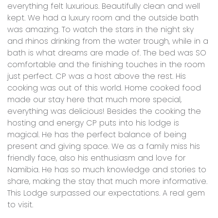
everything felt luxurious. Beautifully clean and well
kept. We had a luxury room and the outside bath
was amazing. To watch the stars in the night sky
and rhinos drinking from the water trough, while in a
bath is what dreams are made of. The bed was SO
comfortable and the finishing touches in the room
just perfect. CP was a host above the rest. His
cooking was out of this world. Home cooked food
made our stay here that much more special,
everything was delicious! Besides the cooking the
hosting and energy CP puts into his lodge is
magical. He has the perfect balance of being
present and giving space. We as a family miss his
friendly face, also his enthusiasm and love for
Namibia. He has so much knowledge and stories to
share, making the stay that much more informative.
This Lodge surpassed our expectations. A real gem
to visit.