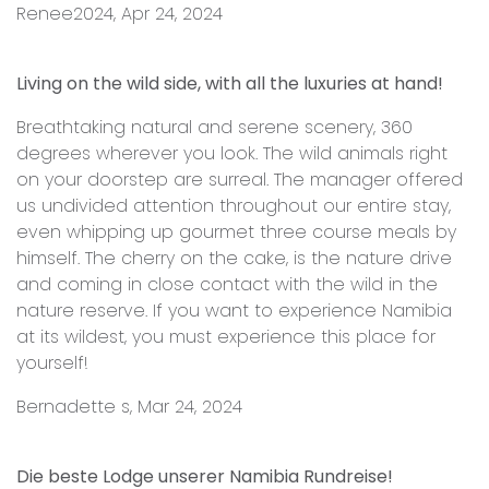
Renee2024, Apr 24, 2024
Living on the wild side, with all the luxuries at hand!
Breathtaking natural and serene scenery, 360
degrees wherever you look. The wild animals right
on your doorstep are surreal. The manager offered
us undivided attention throughout our entire stay,
even whipping up gourmet three course meals by
himself. The cherry on the cake, is the nature drive
and coming in close contact with the wild in the
nature reserve. If you want to experience Namibia
at its wildest, you must experience this place for
yourself!
Bernadette s, Mar 24, 2024
Die beste Lodge unserer Namibia Rundreise!