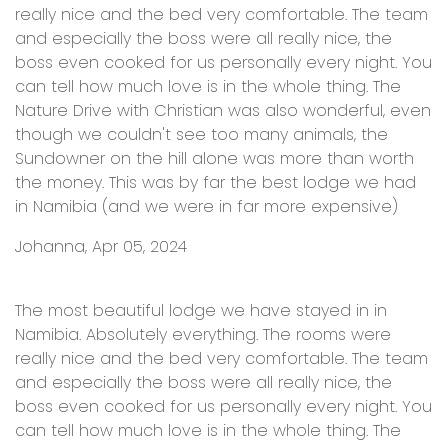
really nice and the bed very comfortable. The team
and especially the boss were all really nice, the
boss even cooked for us personally every night. You
can tell how much love is in the whole thing. The
Nature Drive with Christian was also wonderful, even
though we couldn't see too many animals, the
Sundowner on the hill alone was more than worth
the money. This was by far the best lodge we had
in Namibia (and we were in far more expensive)
Johanna, Apr 05, 2024
The most beautiful lodge we have stayed in in
Namibia. Absolutely everything. The rooms were
really nice and the bed very comfortable. The team
and especially the boss were all really nice, the
boss even cooked for us personally every night. You
can tell how much love is in the whole thing. The