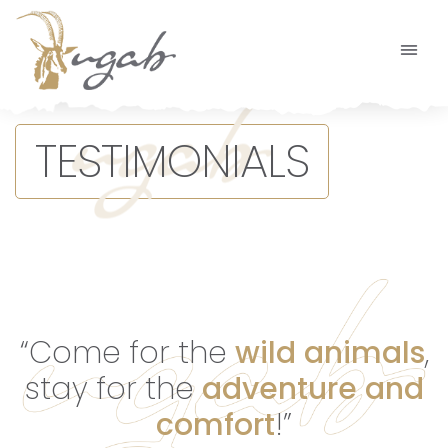
Main Navigation
TESTIMONIALS
“Come for the
wild animals
,
stay for the
adventure and
comfort
!”