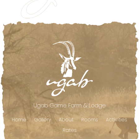
Footer
Ugab Game Farm & Lodge
Home
Gallery
About
Rooms
Activities
Rates