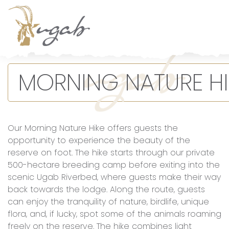
Main Navigation
MORNING NATURE HI
Our Morning Nature Hike offers guests the
opportunity to experience the beauty of the
reserve on foot. The hike starts through our private
500-hectare breeding camp before exiting into the
scenic Ugab Riverbed, where guests make their way
back towards the lodge. Along the route, guests
can enjoy the tranquility of nature, birdlife, unique
flora, and, if lucky, spot some of the animals roaming
freely on the reserve. The hike combines light