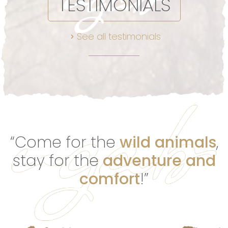
TESTIMONIALS
See all testimonials
“Come for the
wild animals
,
stay for the
adventure and
comfort
!”