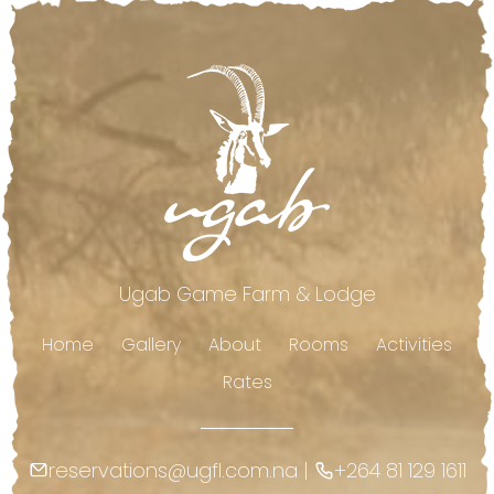
Footer
Ugab Game Farm & Lodge
Home
Gallery
About
Rooms
Activities
Rates
reservations@ugfl.com.na
|
+264 81 129 1611