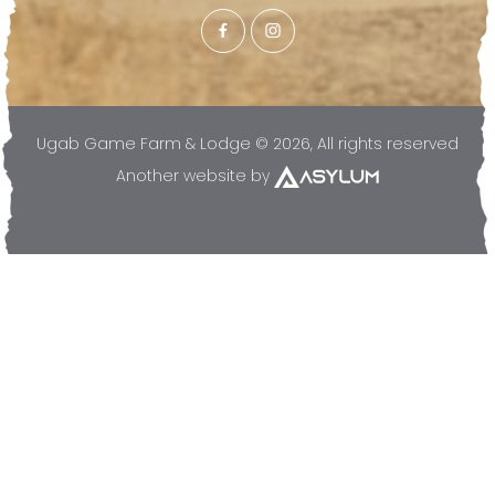
Ugab Game Farm & Lodge © 2026, All rights reserved
Another website by