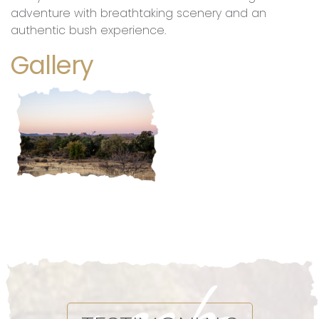
adventure with breathtaking scenery and an
authentic bush experience.
Gallery
Morning Nature Hike